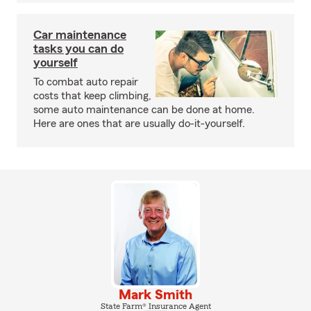
Car maintenance
tasks you can do
yourself
To combat auto repair
costs that keep climbing,
some auto maintenance can be done at home.
Here are ones that are usually do-it-yourself.
Mark Smith
State Farm® Insurance Agent