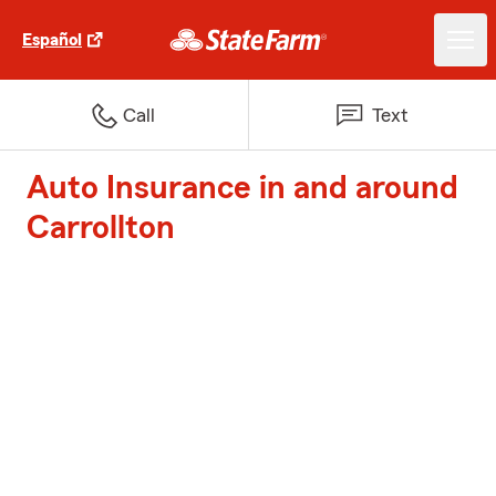
Español
Call
Text
Auto Insurance in and around
Carrollton