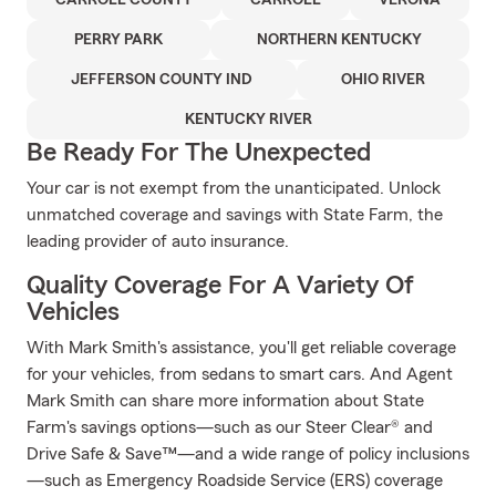
CARROLL COUNTY
CARROLL
VERONA
PERRY PARK
NORTHERN KENTUCKY
JEFFERSON COUNTY IND
OHIO RIVER
KENTUCKY RIVER
Be Ready For The Unexpected
Your car is not exempt from the unanticipated. Unlock
unmatched coverage and savings with State Farm, the
leading provider of auto insurance.
Quality Coverage For A Variety Of
Vehicles
With Mark Smith's assistance, you'll get reliable coverage
for your vehicles, from sedans to smart cars. And Agent
Mark Smith can share more information about State
Farm's savings options—such as our Steer Clear® and
Drive Safe & Save™—and a wide range of policy inclusions
—such as Emergency Roadside Service (ERS) coverage