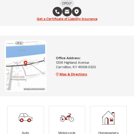
CPCU®
Get a Certificate of Liability Insurance
Office Address:
1206 Highland Avenue
Carrollton, KY 41008-0323
Map & Directions
Auto
Motorcycle
Homeowners