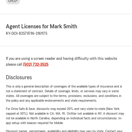
CPCU®
Agent Licenses for Mark Smith
KY-DOI-835797
IN-3161175
If you are using a screen reader and having difficulty with this website
please call
(502) 732-3525
.
Disclosures
This is only a general description of coverages of the available types of insurance and is
not a statement of contract. Details of coverage, limits, or services may vary in some
states. All coverages are subject to the terms, provisions, exclusions, and conditions in
the policy and any applicable endorsements and state requirements.
For Drive Safe & Save, discounts may exceed 30% and vary state-to-state (New York
capped at 30%). Not available in CA, MA, RI. OnStar not available in NY. A discount may
not be available in North Carolina, depending on individual facts and circumstances. In-
app setup with beacon required for Mobile.
Discount names, percentages, availability and eligibility may vary by state. Contact your