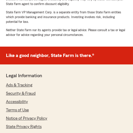
State Farm agent to confirm discount eligibility.
State Farm VP Management Corp. is a separate entity from those State Farm entities
which provide banking and insurance products. Investing involves risk, including
potential for loss.
Neither State Farm nor its agents provide tax or legal advice. Please consult a tax or legal
advisor for advice regarding your personal circumstances.
Like a good neighbor, State Farm is there.®
Legal Information
Ads & Tracking
Security & Fraud
Accessibility
Terms of Use
Notice of Privacy Policy
State Privacy Rights