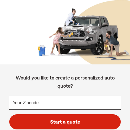
Would you like to create a personalized auto
quote?
Your Zipcode:
Start a quote