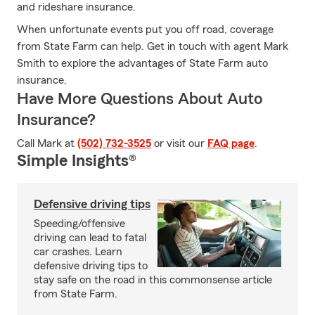
and rideshare insurance.
When unfortunate events put you off road, coverage
from State Farm can help. Get in touch with agent Mark
Smith to explore the advantages of State Farm auto
insurance.
Have More Questions About Auto
Insurance?
Call Mark at
(502) 732-3525
or visit our
FAQ page
.
Simple Insights®
Defensive driving tips
Speeding/offensive
driving can lead to fatal
car crashes. Learn
defensive driving tips to
stay safe on the road in this commonsense article
from State Farm.