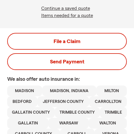
Continue a saved quote
Items needed for a quote
File a Claim
Send Payment
We also offer
auto
insurance in:
MADISON
MADISON, INDIANA
MILTON
BEDFORD
JEFFERSON COUNTY
CARROLLTON
GALLATIN COUNTY
TRIMBLE COUNTY
TRIMBLE
GALLATIN
WARSAW
WALTON