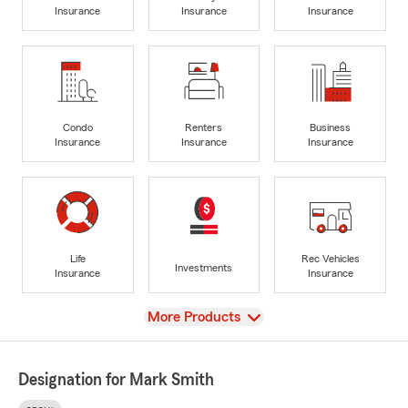
Insurance
Insurance
Insurance
Condo
Renters
Business
Insurance
Insurance
Insurance
Life
Rec Vehicles
Investments
Insurance
Insurance
View
More Products
Designation for Mark Smith