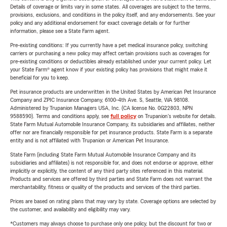
Details of coverage or limits vary in some states. All coverages are subject to the terms,
provisions, exclusions, and conditions in the policy itself, and any endorsements. See your
policy and any additional endorsement for exact coverage details or for further
information, please see a State Farm agent.
Pre-existing conditions: If you currently have a pet medical insurance policy, switching
carriers or purchasing a new policy may affect certain provisions such as coverages for
pre-existing conditions or deductibles already established under your current policy. Let
your State Farm® agent know if your existing policy has provisions that might make it
beneficial for you to keep.
Pet insurance products are underwritten in the United States by American Pet Insurance
Company and ZPIC Insurance Company, 6100-4th Ave. S, Seattle, WA 98108.
Administered by Trupanion Managers USA, Inc. (CA license No. 0G22803, NPN
9588590). Terms and conditions apply, see
full policy
on Trupanion's website for details.
State Farm Mutual Automobile Insurance Company, its subsidiaries and affiliates, neither
offer nor are financially responsible for pet insurance products. State Farm is a separate
entity and is not affiliated with Trupanion or American Pet Insurance.
State Farm (including State Farm Mutual Automobile Insurance Company and its
subsidiaries and affiliates) is not responsible for, and does not endorse or approve, either
implicitly or explicitly, the content of any third party sites referenced in this material.
Products and services are offered by third parties and State Farm does not warrant the
merchantability, fitness or quality of the products and services of the third parties.
Prices are based on rating plans that may vary by state. Coverage options are selected by
the customer, and availability and eligibility may vary.
*Customers may always choose to purchase only one policy, but the discount for two or