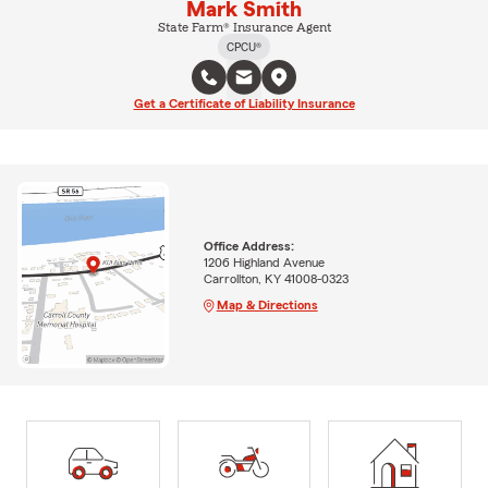
Mark Smith
State Farm® Insurance Agent
CPCU®
Get a Certificate of Liability Insurance
Office Address:
1206 Highland Avenue
Carrollton, KY 41008-0323
Map & Directions