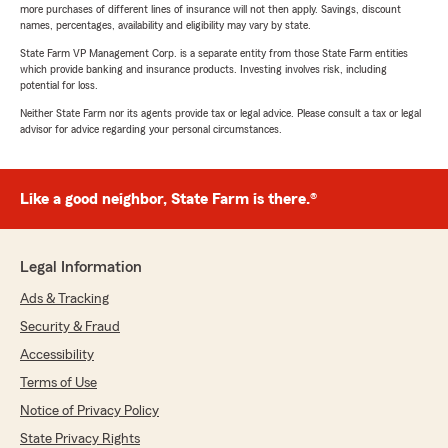
more purchases of different lines of insurance will not then apply. Savings, discount
names, percentages, availability and eligibility may vary by state.
State Farm VP Management Corp. is a separate entity from those State Farm entities
which provide banking and insurance products. Investing involves risk, including
potential for loss.
Neither State Farm nor its agents provide tax or legal advice. Please consult a tax or legal
advisor for advice regarding your personal circumstances.
Like a good neighbor, State Farm is there.®
Legal Information
Ads & Tracking
Security & Fraud
Accessibility
Terms of Use
Notice of Privacy Policy
State Privacy Rights