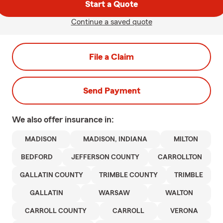
Start a Quote
Continue a saved quote
File a Claim
Send Payment
We also offer
insurance in:
MADISON
MADISON, INDIANA
MILTON
BEDFORD
JEFFERSON COUNTY
CARROLLTON
GALLATIN COUNTY
TRIMBLE COUNTY
TRIMBLE
GALLATIN
WARSAW
WALTON
CARROLL COUNTY
CARROLL
VERONA