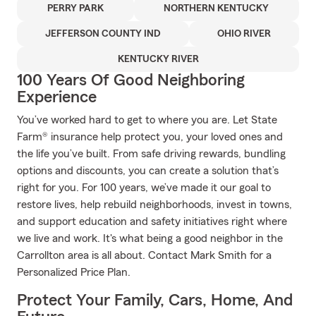
PERRY PARK
NORTHERN KENTUCKY
JEFFERSON COUNTY IND
OHIO RIVER
KENTUCKY RIVER
100 Years Of Good Neighboring
Experience
You’ve worked hard to get to where you are. Let State
Farm® insurance help protect you, your loved ones and
the life you’ve built. From safe driving rewards, bundling
options and discounts, you can create a solution that’s
right for you. For 100 years, we’ve made it our goal to
restore lives, help rebuild neighborhoods, invest in towns,
and support education and safety initiatives right where
we live and work. It's what being a good neighbor in the
Carrollton area is all about. Contact Mark Smith for a
Personalized Price Plan.
Protect Your Family, Cars, Home, And