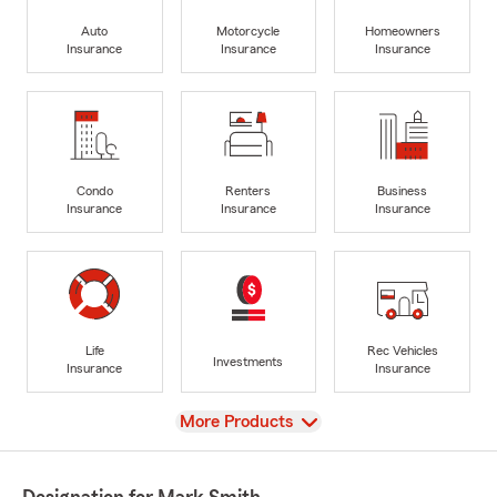
Auto
Motorcycle
Homeowners
Insurance
Insurance
Insurance
Condo
Renters
Business
Insurance
Insurance
Insurance
Life
Rec Vehicles
Investments
Insurance
Insurance
View
More Products