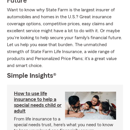
Future
Want to know why State Farm is the largest insurer of
automobiles and homes in the U.S.? Great insurance
coverage options, competitive prices, easy claims and
excellent service might have a lot to do with it. Or maybe
you're looking to help secure your family's financial future.
Let us help you ease that burden. The unmatched
strength of State Farm Life Insurance, a wide range of
products and Personalized Price Plans; it's a great value
and smart choice.
Simple Insights®
How to use life
insurance to help a
special needs child or
adult
From life insurance to a
special needs trust, here's what you need to know