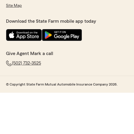
Site Map
Download the State Farm mobile app today
Give Agent Mark a call
(502) 732-3525
© Copyright State Farm Mutual Automobile Insurance Company 2026.