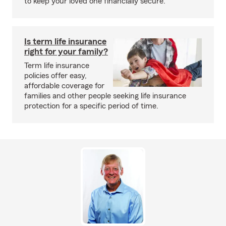
to keep your loved one financially secure.
Is term life insurance
right for your family?
Term life insurance
policies offer easy,
affordable coverage for
families and other people seeking life insurance
protection for a specific period of time.