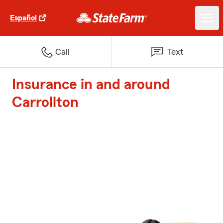
Español
Call
Text
Insurance in and around
Carrollton