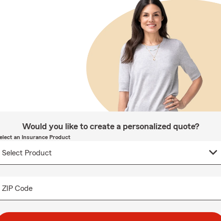
Would you like to create a personalized quote?
elect an Insurance Product
ZIP Code