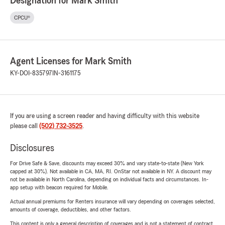
Designation for Mark Smith
CPCU®
Agent Licenses for Mark Smith
KY-DOI-835797
IN-3161175
If you are using a screen reader and having difficulty with this website
please call
(502) 732-3525
.
Disclosures
For Drive Safe & Save, discounts may exceed 30% and vary state-to-state (New York
capped at 30%). Not available in CA, MA, RI. OnStar not available in NY. A discount may
not be available in North Carolina, depending on individual facts and circumstances. In-
app setup with beacon required for Mobile.
Actual annual premiums for Renters insurance will vary depending on coverages selected,
amounts of coverage, deductibles, and other factors.
This content is only a general description of coverages and is not a statement of contract.